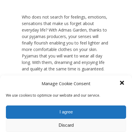
Who does not search for feelings, emotions,
sensations that make us forget about
everyday life? With Admas Garden, thanks to
our pyjamas producers, your senses will
finally flourish enabling you to feel lighter and
more comfortable clothes on your skin.
Pyjamas that you will want to wear all day
long. With them, dreaming and enjoying life
and quality at the same time is guaranteed.
Manage Cookie Consent
We use cookies to optimize our website and our service.
I agree
Discard