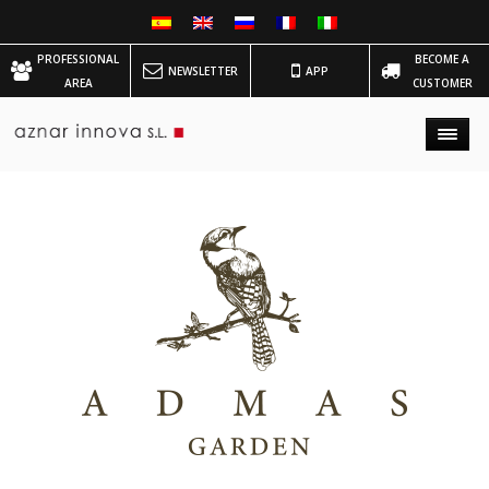
PROFESSIONAL
BECOME A
NEWSLETTER
APP
AREA
CUSTOMER