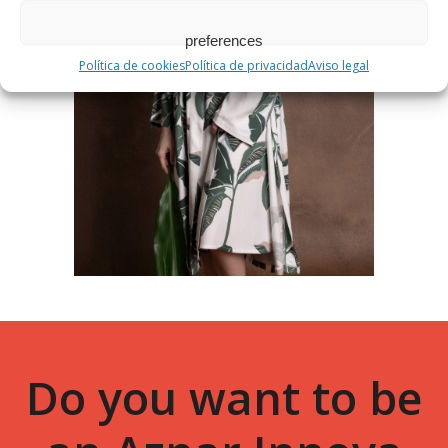
preferences
Política de cookies
Política de privacidad
Aviso legal
Do you want to be